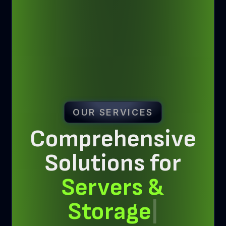
OUR SERVICES
Comprehensive
Solutions for