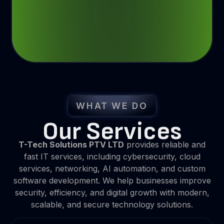
WHAT WE DO
Our Services
T-Tech Solutions PTV LTD
provides reliable and
fast IT services, including cybersecurity, cloud
services, networking, AI automation, and custom
software development. We help businesses improve
security, efficiency, and digital growth with modern,
scalable, and secure technology solutions.