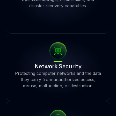
disaster recovery capabilities.
Network Security
Protecting computer networks and the data
they carry from unauthorized access,
misuse, malfunction, or destruction.