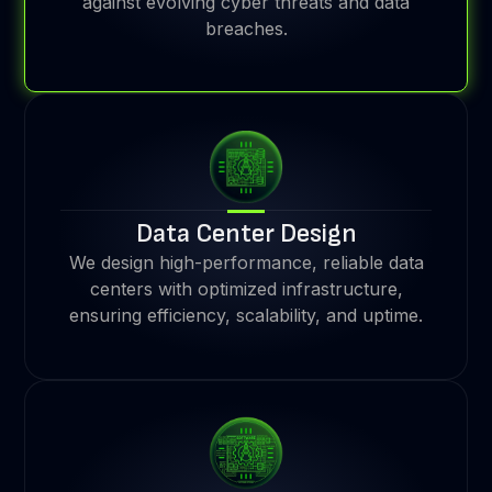
against evolving cyber threats and data
breaches.
Data Center Design
We design high-performance, reliable data
centers with optimized infrastructure,
ensuring efficiency, scalability, and uptime.