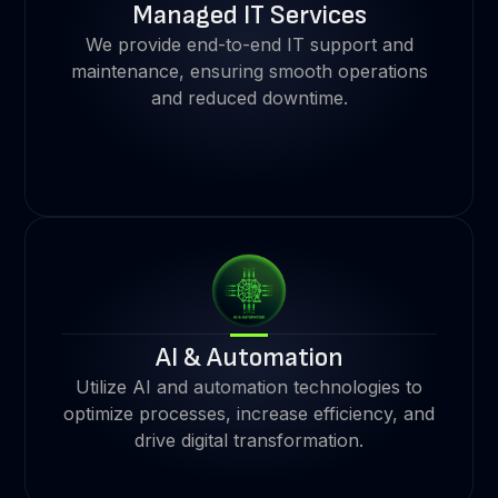
Managed IT Services
We provide end-to-end IT support and
maintenance, ensuring smooth operations
and reduced downtime.
AI & Automation
Utilize AI and automation technologies to
optimize processes, increase efficiency, and
drive digital transformation.