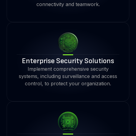
connectivity and teamwork.
Enterprise Security Solutions
Implement comprehensive security
systems, including surveillance and access
control, to protect your organization.