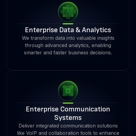
Enterprise Data & Analytics
We transform data into valuable insights
through advanced analytics, enabling
smarter and faster business decisions.
Enterprise Communication
Systems
Deliver integrated communication solutions
like VoIP and collaboration tools to enhance