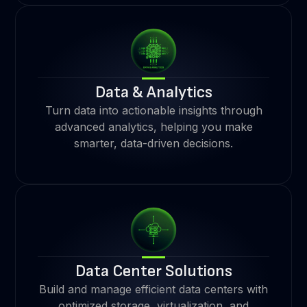
Data & Analytics
Turn data into actionable insights through
advanced analytics, helping you make
smarter, data-driven decisions.
Data Center Solutions
Build and manage efficient data centers with
optimized storage, virtualization, and