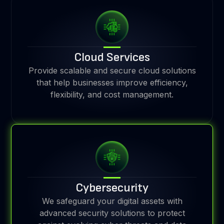
Cloud Services
Provide scalable and secure cloud solutions
that help businesses improve efficiency,
flexibility, and cost management.
Cybersecurity
We safeguard your digital assets with
advanced security solutions to protect