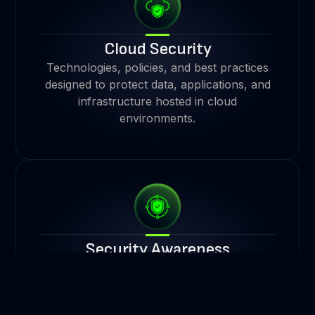
Cloud Security
Technologies, policies, and best practices
designed to protect data, applications, and
infrastructure hosted in cloud
environments.
Security Awareness
The understanding and mindfulness
individuals have about potential
cybersecurity threats.