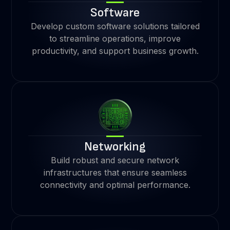
Software
Develop custom software solutions tailored
to streamline operations, improve
productivity, and support business growth.
Networking
Build robust and secure network
infrastructures that ensure seamless
connectivity and optimal performance.