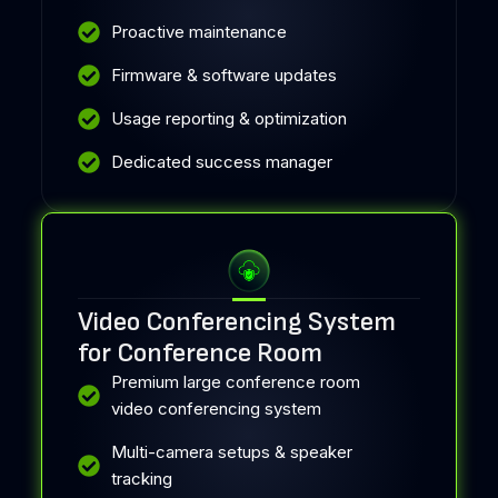
Proactive maintenance
Firmware & software updates
Usage reporting & optimization
Dedicated success manager
Video Conferencing System
for Conference Room
Premium large conference room
video conferencing system
Multi-camera setups & speaker
tracking