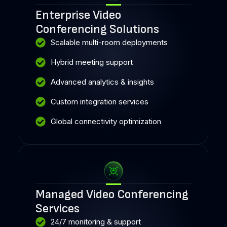
Enterprise Video
Conferencing Solutions
Scalable multi-room deployments
Hybrid meeting support
Advanced analytics & insights
Custom integration services
Global connectivity optimization
Managed Video Conferencing
Services
24/7 monitoring & support