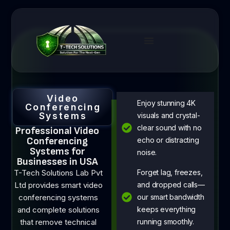
Video
Enjoy stunning 4K
Conferencing
Systems
visuals and crystal-
clear sound with no
Professional Video
Conferencing
echo or distracting
Systems for
noise.
Businesses in USA
T-Tech Solutions Lab Pvt
Forget lag, freezes,
Ltd provides smart video
and dropped calls—
conferencing systems
our smart bandwidth
and complete solutions
keeps everything
that remove technical
running smoothly.