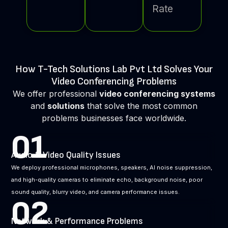
Rate
How T-Tech Solutions Lab Pvt Ltd Solves Your
Video Conferencing Problems
We offer professional
video conferencing systems
and
solutions
that solve the most common
problems businesses face worldwide.
01
Audio & Video Quality Issues
We deploy professional microphones, speakers, AI noise suppression,
and high-quality cameras to eliminate echo, background noise, poor
sound quality, blurry video, and camera performance issues.
02
Network & Performance Problems