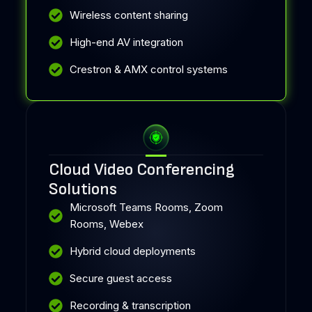
Wireless content sharing
High-end AV integration
Crestron & AMX control systems
Cloud Video Conferencing
Solutions
Microsoft Teams Rooms, Zoom
Rooms, Webex
Hybrid cloud deployments
Secure guest access
Recording & transcription