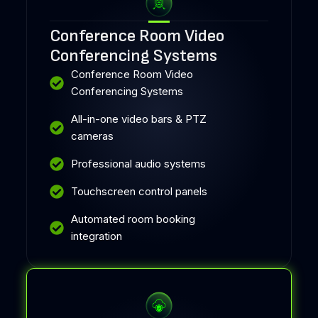
Conference Room Video
Conferencing Systems
Conference Room Video
Conferencing Systems
All-in-one video bars & PTZ
cameras
Professional audio systems
Touchscreen control panels
Automated room booking
integration