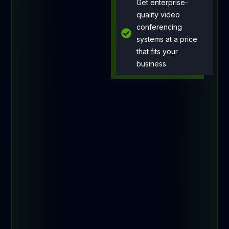
Get enterprise-
quality video
conferencing
systems at a price
that fits your
business.