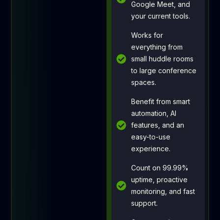
Google Meet, and
your current tools.
Works for
everything from
small huddle rooms
to large conference
spaces.
Benefit from smart
automation, AI
features, and an
easy-to-use
experience.
Count on 99.99%
uptime, proactive
monitoring, and fast
support.