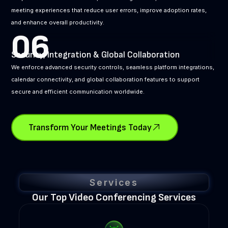
meeting experiences that reduce user errors, improve adoption rates,
and enhance overall productivity.
06
Security, Integration & Global Collaboration
We enforce advanced security controls, seamless platform integrations,
calendar connectivity, and global collaboration features to support
secure and efficient communication worldwide.
Transform Your Meetings Today
Services
Our Top Video Conferencing Services