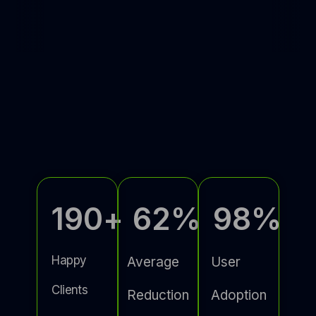
190
+
62
%
98
%
Happy
Average
User
Clients
Reduction
Adoption