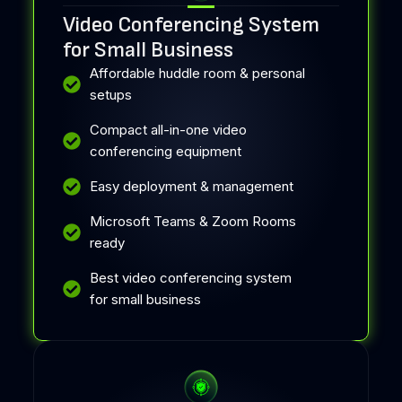
Video Conferencing System
for Small Business
Affordable huddle room & personal
setups
Compact all-in-one video
conferencing equipment
Easy deployment & management
Microsoft Teams & Zoom Rooms
ready
Best video conferencing system
for small business