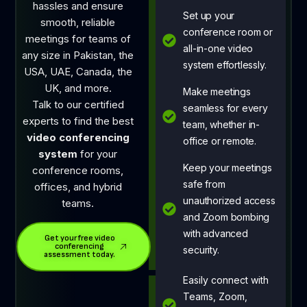
hassles and ensure
Set up your
smooth, reliable
conference room or
meetings for teams of
all-in-one video
any size in Pakistan, the
system effortlessly.
USA, UAE, Canada, the
UK, and more.
Make meetings
Talk to our certified
seamless for every
experts to find the best
team, whether in-
video conferencing
office or remote.
system
for your
Keep your meetings
conference rooms,
safe from
offices, and hybrid
unauthorized access
teams.
and Zoom bombing
with advanced
Get your free video
conferencing
security.
assessment today.
Easily connect with
Teams, Zoom,