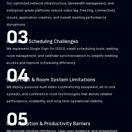
Our optimized network infrastructure, bandwidth management, and
enterprise-grade platforms reduce video lag, freezing, connectivity
issues, application crashes, and overall meeting performance
disruptions.
03
Access & Scheduling Challenges
We implement Single Sign-On (SSO), smart scheduling tools, waiting
room management, and calendar synchronization to simplify meeting
access and improve scheduling efficiency.
04
Equipment & Room System Limitations
We deploy purpose-built video conferencing equipment, all-in-one
systems, and conference room technologies that deliver reliable
performance, scalability, and long-term operational stability.
05
User Adoption & Productivity Barriers
We provide intuitive interfaces, clear user guidance, and streamlined