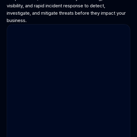
visibility, and rapid incident response to detect,
investigate, and mitigate threats before they impact your
business.