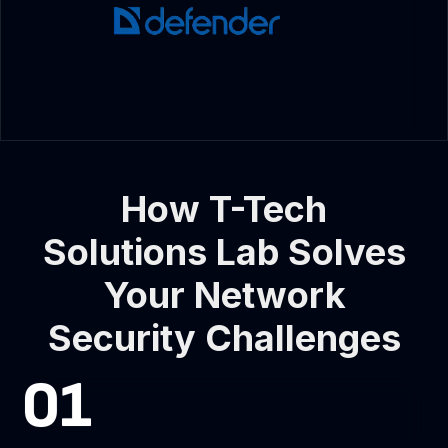
How T-Tech
Solutions Lab Solves
Your Network
Security Challenges
01