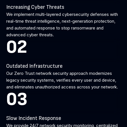
Increasing Cyber Threats
We implement multi-layered cybersecurity defenses with
real-time threat intelligence, next-generation protection,
and automated response to stop ransomware and
advanced cyber threats.
02
Outdated Infrastructure
Our Zero Trust network security approach modernizes
legacy security systems, verifies every user and device,
and eliminates unauthorized access across your network.
03
Slow Incident Response
We provide 24/7 network security monitoring, centralized