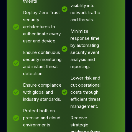
threats
visibility into
Deploy Zero Trust
network traffic
security
and threats.
architectures to
Minimize
authenticate every
response time
user and device.
by automating
Ensure continuous
security event
security monitoring
analysis and
and instant threat
reporting.
detection
Lower risk and
Ensure compliance
cut operational
with global and
costs through
industry standards.
efficient threat
management.
Protect both on-
premise and cloud
Receive
environments.
strategic
guidance from