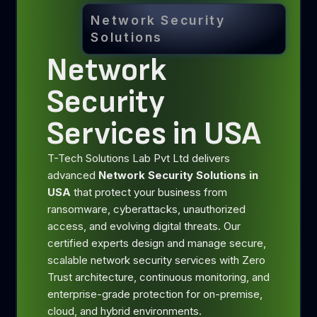
Network Security
Solutions
Network
Security
Services in USA
T-Tech Solutions Lab Pvt Ltd delivers
advanced
Network Security Solutions in
USA
that protect your business from
ransomware, cyberattacks, unauthorized
access, and evolving digital threats. Our
certified experts design and manage secure,
scalable network security services with Zero
Trust architecture, continuous monitoring, and
enterprise-grade protection for on-premise,
cloud, and hybrid environments.