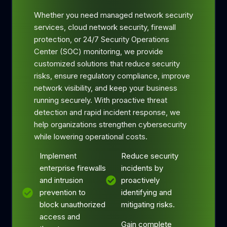
Whether you need managed network security
services, cloud network security, firewall
protection, or 24/7 Security Operations
Center (SOC) monitoring, we provide
customized solutions that reduce security
risks, ensure regulatory compliance, improve
network visibility, and keep your business
running securely. With proactive threat
detection and rapid incident response, we
help organizations strengthen cybersecurity
while lowering operational costs.
Implement
Reduce security
enterprise firewalls
incidents by
and intrusion
proactively
prevention to
identifying and
block unauthorized
mitigating risks.
access and
Gain complete