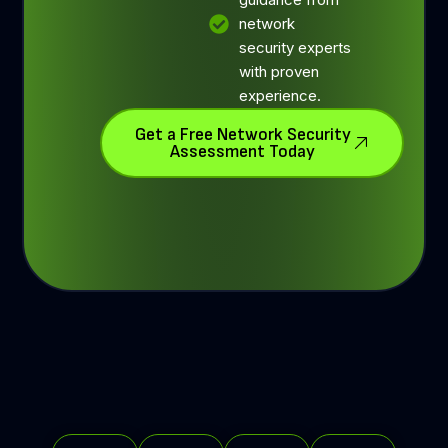
network
security experts
with proven
experience.
Get a Free Network Security
Assessment Today