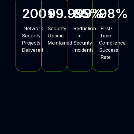
200
+
99.999
85
%
%
98
%
Network
Security
Reduction
First-
Security
Uptime
in
Time
Projects
Maintained
Security
Compliance
Delivered
Incidents
Success
Rate