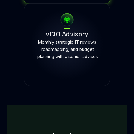
vCIO Advisory
Monthly strategic IT reviews,
roadmapping, and budget
planning with a senior advisor.