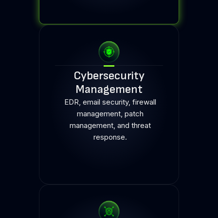
Cybersecurity
Management
EDR, email security, firewall
management, patch
management, and threat
response.