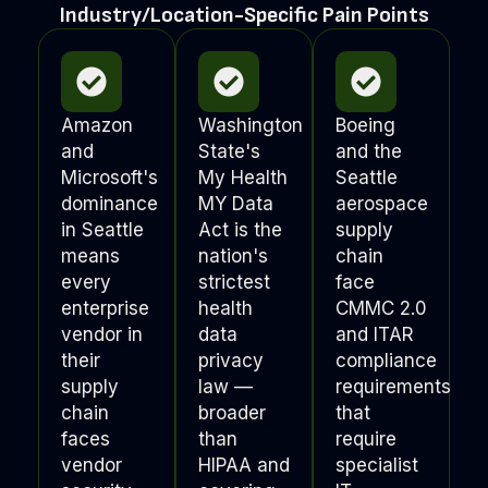
Industry/Location-Specific Pain Points
Amazon
Washington
Boeing
and
State's
and the
Microsoft's
My Health
Seattle
dominance
MY Data
aerospace
in Seattle
Act is the
supply
means
nation's
chain
every
strictest
face
enterprise
health
CMMC 2.0
vendor in
data
and ITAR
their
privacy
compliance
supply
law —
requirements
chain
broader
that
faces
than
require
vendor
HIPAA and
specialist