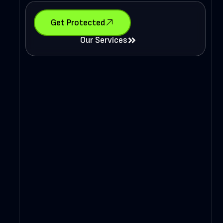
Get Protected
Our Services