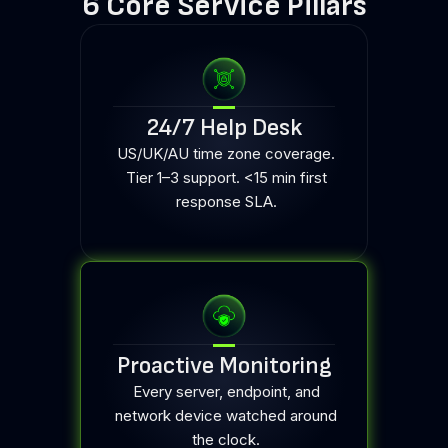
6 Core Service Pillars
24/7 Help Desk
US/UK/AU time zone coverage.
Tier 1–3 support. <15 min first
response SLA.
Proactive Monitoring
Every server, endpoint, and
network device watched around
the clock.