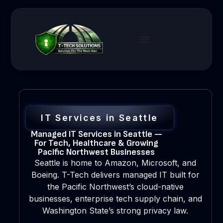
IT Services in Seattle
Managed IT Services in Seattle —
For Tech, Healthcare & Growing
Pacific Northwest Businesses
Seattle is home to Amazon, Microsoft, and
Boeing. T-Tech delivers managed IT built for
the Pacific Northwest’s cloud-native
businesses, enterprise tech supply chain, and
Washington State’s strong privacy law.