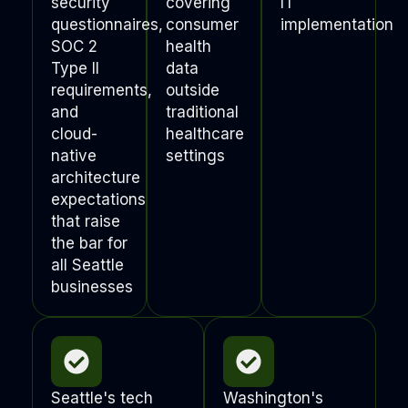
security
covering
IT
questionnaires,
consumer
implementation
SOC 2
health
Type II
data
requirements,
outside
and
traditional
cloud-
healthcare
native
settings
architecture
expectations
that raise
the bar for
all Seattle
businesses
Seattle's tech
Washington's