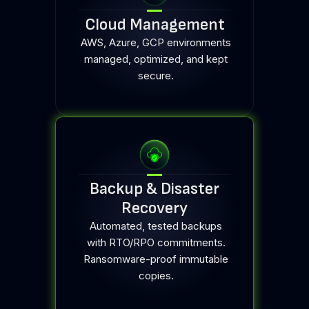
Cloud Management
AWS, Azure, GCP environments
managed, optimized, and kept
secure.
Backup & Disaster
Recovery
Automated, tested backups
with RTO/RPO commitments.
Ransomware-proof immutable
copies.