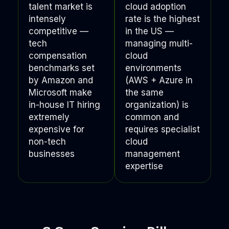
talent market is
cloud adoption
intensely
rate is the highest
competitive —
in the US —
tech
managing multi-
compensation
cloud
benchmarks set
environments
by Amazon and
(AWS + Azure in
Microsoft make
the same
in-house IT hiring
organization) is
extremely
common and
expensive for
requires specialist
non-tech
cloud
businesses
management
expertise