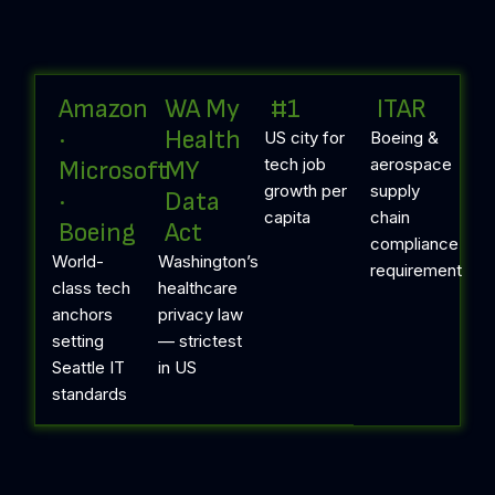
Amazon
WA My
#1
ITAR
·
Health
US city for
Boeing &
tech job
aerospace
Microsoft
MY
growth per
supply
·
Data
capita
chain
Boeing
Act
compliance
World-
Washington’s
requirement
class tech
healthcare
anchors
privacy law
setting
— strictest
Seattle IT
in US
standards