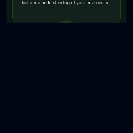
Just deep understanding of your environment..
02
STEP 2
Documentation & Planning
(Days 6–10)
Complete asset register, network topology
documentation, runbook creation for your
specific environment, escalation path mapping
aligned to your business, and a 90-day quick-