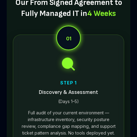
Our From Signed Agreement to
Fully Managed IT in
4 Weeks
01
STEP 1
Discovery & Assessment
(Days 1–5)
Full audit of your current environment —
infrastructure inventory, security posture
review, compliance gap mapping, and support
ticket pattern analysis. No tools deployed yet.